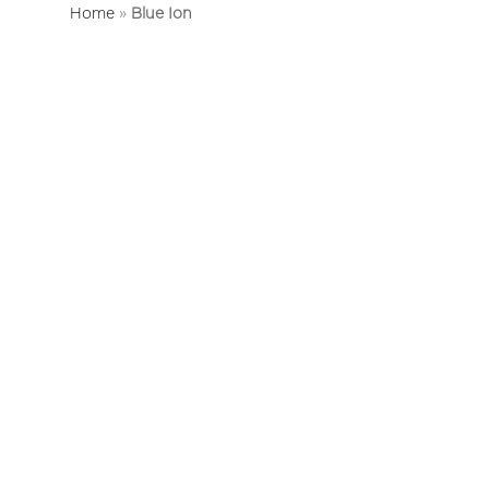
Home
»
Blue Ion