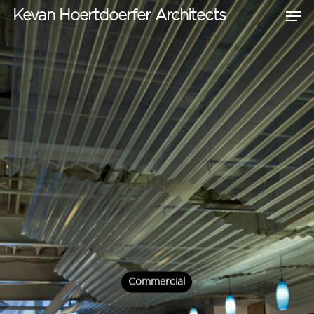
Kevan Hoertdoerfer Architects
Hit enter to search or ESC to close
Commercial