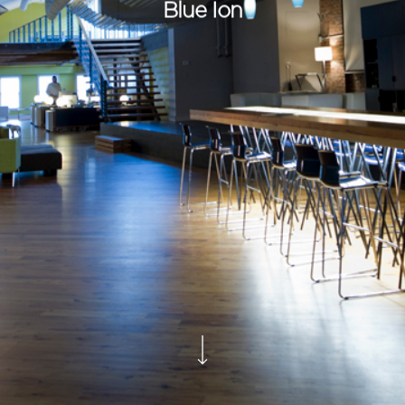
Blue Ion