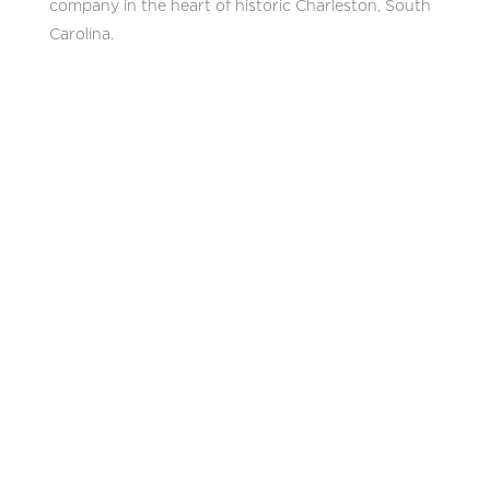
company in the heart of historic Charleston, South
Carolina.