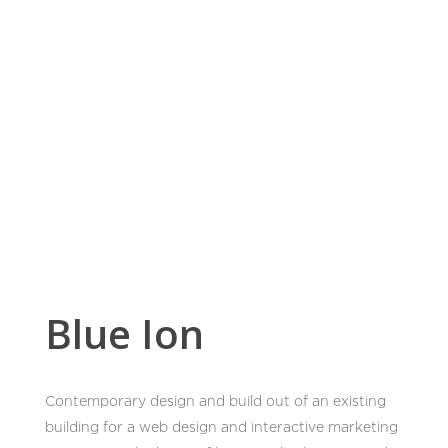
Home
Work
News
Blue Ion
About
Contemporary design and build out of an existing
building for a web design and interactive marketing