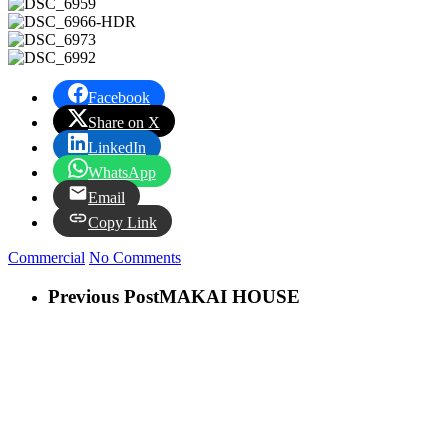
Facebook
Share on X
LinkedIn
WhatsApp
Email
Copy Link
Commercial
No Comments
Previous Post
MAKAI HOUSE