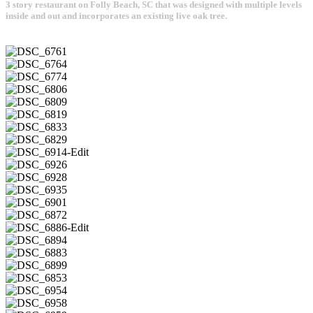
3 story restaurant on Folly Beach, SC that was designed with multiple levels
inside and out and incorporates an existing live oak tree.