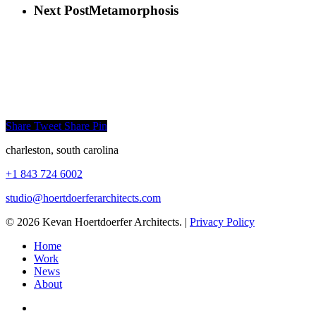
Next Post
Metamorphosis
Share
Tweet
Share
Pin
charleston, south carolina
+1 843 724 6002
studio@hoertdoerferarchitects.
com
© 2026 Kevan Hoertdoerfer Architects. |
Privacy Policy
Home
Work
News
About