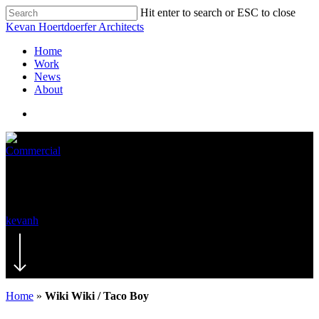
Hit enter to search or ESC to close
Kevan Hoertdoerfer Architects
Home
Work
News
About
Commercial
Wiki Wiki / Taco Boy
kevanh
November 19, 2019
November 7th, 2024
Home
»
Wiki Wiki / Taco Boy