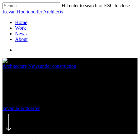
Hit enter to search or ESC to close
Kevan Hoertdoerfer Architects
Home
Work
News
About
Architecture News
under construction
steel rising – COMMUNITY
PIZZA
kevan hoertdoerfer
August 25, 2015
November 19th, 2019