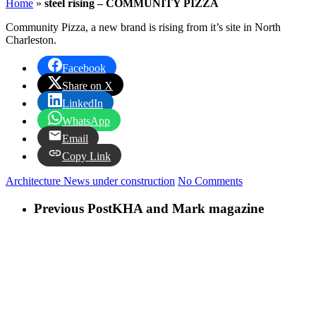
Home
»
steel rising – COMMUNITY PIZZA
Community Pizza, a new brand is rising from it’s site in North
Charleston.
Facebook
Share on X
LinkedIn
WhatsApp
Email
Copy Link
Architecture News
under construction
No Comments
Previous Post
KHA and Mark magazine