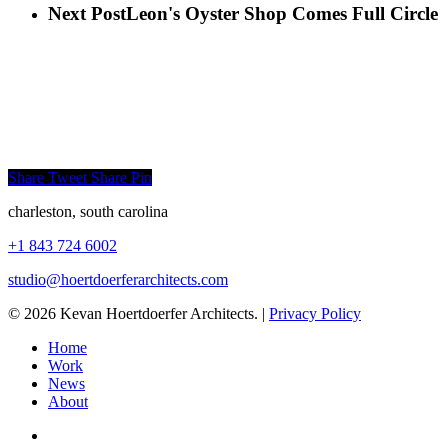
Next Post
Leon's Oyster Shop Comes Full Circle
Share
Tweet
Share
Pin
charleston, south carolina
+1 843 724 6002
studio@hoertdoerferarchitects.
com
© 2026 Kevan Hoertdoerfer Architects. |
Privacy Policy
Home
Work
News
About