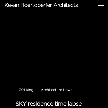
Kevan Hoertdoerfer Architects
Hit enter to search or ESC to close
301 King
Architecture News
SKY residence time lapse