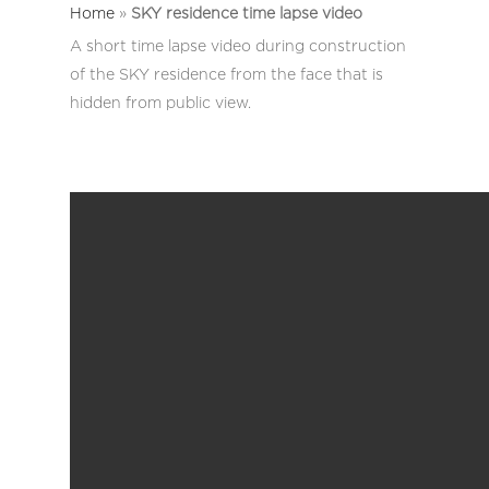
Home
»
SKY residence time lapse video
A short time lapse video during construction
of the SKY residence from the face that is
hidden from public view.
Home
Work
News