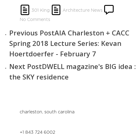
301 King
Architecture News
No Comments
Previous Post
AIA Charleston + CACC
Spring 2018 Lecture Series: Kevan
Hoertdoerfer - February 7
Next Post
DWELL magazine's BIG idea :
the SKY residence
charleston, south carolina
+1 843 724 6002