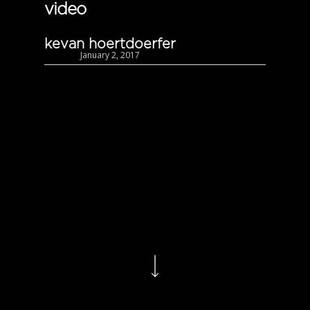
video
kevan hoertdoerfer
January 2, 2017