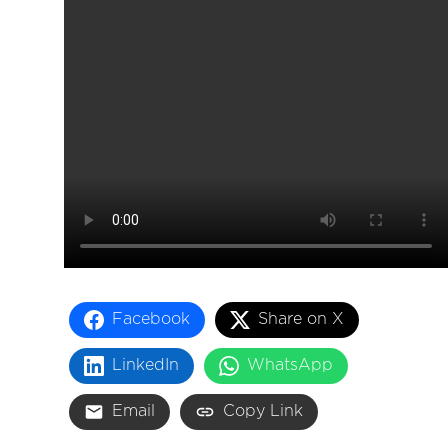
About
Facebook
Share on X
LinkedIn
WhatsApp
Email
Copy Link